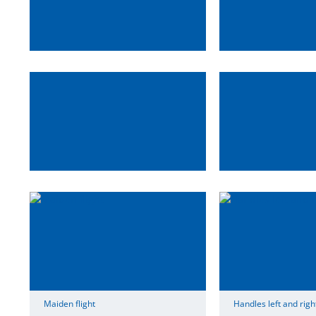
Maiden flight
Handles left and righ