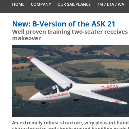
HOME
COMPANY
OUR SAILPLANES
TM / LTA / WA
New: B-Version of the ASK 21
Well proven training two-seater receives
makeover
An extremely robust structure, very pleasant hand
characteristics and simple ground handling made 