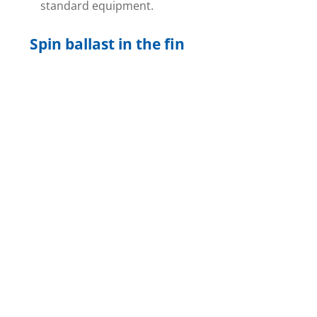
standard equipment.
Spin ballast in the fin