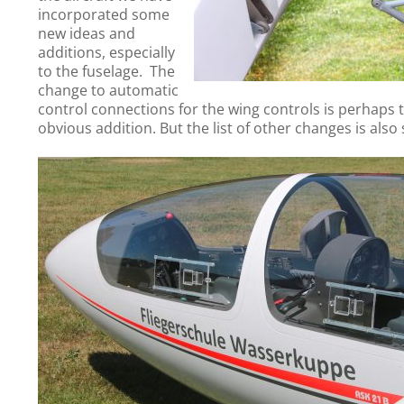
incorporated some
new ideas and
additions, especially
to the fuselage. The
change to automatic
control connections for the wing controls is perhaps
obvious addition. But the list of other changes is also s