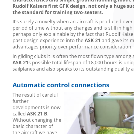
Rudolf Kaisers first GFK design, not only a huge su
the standard for training two-seaters.
It’s surely a novelty when an aircraft is produced over
period of time without any changes and is still in high
perhaps only explainable by the fact that Rudolf Kaiser 
past design experience into the
ASK 21
and gave its 
advantages priority over performance consideration.
In gliding clubs it is often the most flown type among 
ASK 21
s possible total lifespan of 18,000 hours is un
sailplanes and also speaks to its outstanding quality
Automatic control connections
The result of careful
further
developments is now
called
ASK 21 B
.
Without changing the
basic character of
the aircraft we have