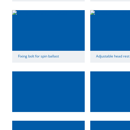
Fixing bolt for spin ballast
Adjustable head rest