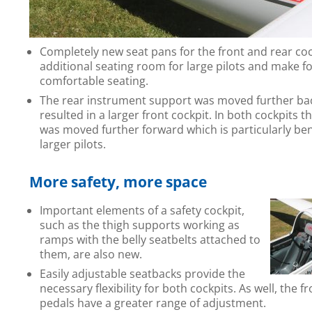
Completely new seat pans for the front and rear co
additional seating room for large pilots and make 
comfortable seating.
The rear instrument support was moved further ba
resulted in a larger front cockpit. In both cockpits th
was moved further forward which is particularly bene
larger pilots.
More safety, more space
Important elements of a safety cockpit,
such as the thigh supports working as
ramps with the belly seatbelts attached to
them, are also new.
Easily adjustable seatbacks provide the
necessary flexibility for both cockpits. As well, the f
pedals have a greater range of adjustment.