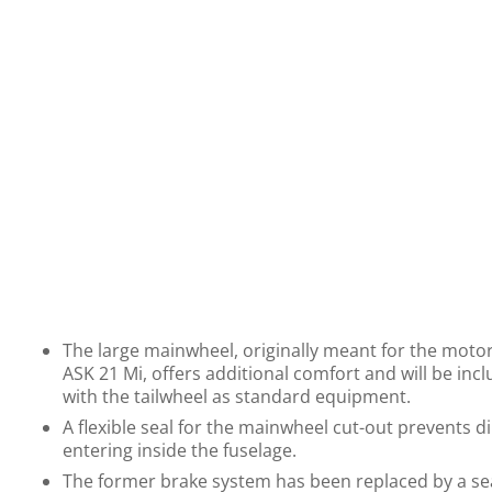
The large mainwheel, originally meant for the motor
ASK 21 Mi, offers additional comfort and will be inc
with the tailwheel as standard equipment.
A flexible seal for the mainwheel cut-out prevents d
entering inside the fuselage.
The former brake system has been replaced by a se