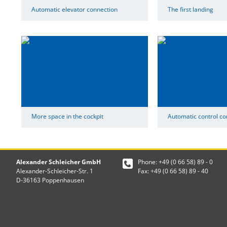
Automatic elevator connection
The first landing
More space in the cockpit
Automatic control co
Alexander Schleicher GmbH
Phone: +49 (0 66 58) 89 - 0
Alexander-Schleicher-Str. 1
Fax: +49 (0 66 58) 89 - 40
D-36163 Poppenhausen