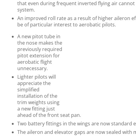
that even during frequent inverted flying air cannot
system.
An improved roll rate as a result of higher aileron ef
be of particular interest to aerobatic pilots.
A new pitot tube in
the nose makes the
previously required
pitot extension for
aerobatic flight
unnecessary.
Lighter pilots will
appreciate the
simplified
installation of the
trim weights using
a new fitting just
ahead of the front seat pan.
Two battery fittings in the wings are now standard
The aileron and elevator gaps are now sealed with 