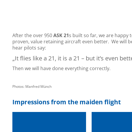
After the over 950
ASK 21
s built so far, we are happy 
proven, value retaining aircraft even better. We will 
hear pilots say:
„It flies like a 21, it is a 21 – but it’s even bett
Then we will have done everything correctly.
Photos: Manfred Münch
Impressions from the maiden flight