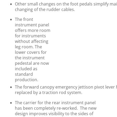
Other small changes on the foot pedals simplify m
changing of the rudder cables.
The front
instrument panel
offers more room
for instruments
without affecting
leg room. The
lower covers for
the instrument
pedestal are now
included as
standard
production.
The forward canopy emergency jettison pivot lever
replaced by a traction rod system.
The carrier for the rear instrument panel
has been completely re-worked. The new
design improves visibility to the sides of