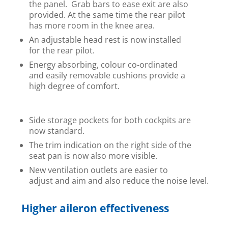
the panel. Grab bars to ease exit are also
provided. At the same time the rear pilot
has more room in the knee area.
An adjustable head rest is now installed
for the rear pilot.
Energy absorbing, colour co-ordinated
and easily removable cushions provide a
high degree of comfort.
Side storage pockets for both cockpits are
now standard.
The trim indication on the right side of the
seat pan is now also more visible.
New ventilation outlets are easier to
adjust and aim and also reduce the noise level.
Higher aileron effectiveness