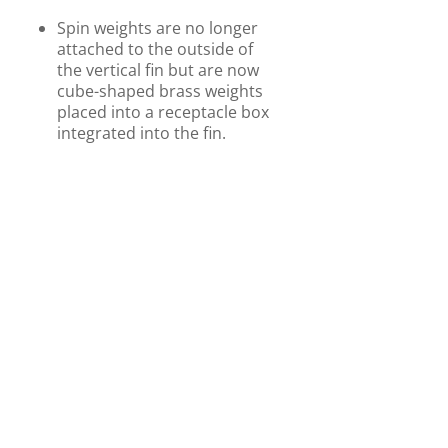
Spin weights are no longer
attached to the outside of
the vertical fin but are now
cube-shaped brass weights
placed into a receptacle box
integrated into the fin.