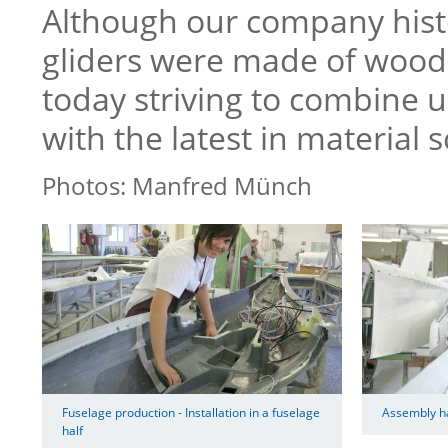
Although our company hist
gliders were made of wood
today striving to combine 
with the latest in material s
Photos: Manfred Münch
Fuselage production - Installation in a fuselage
Assembly hal
half