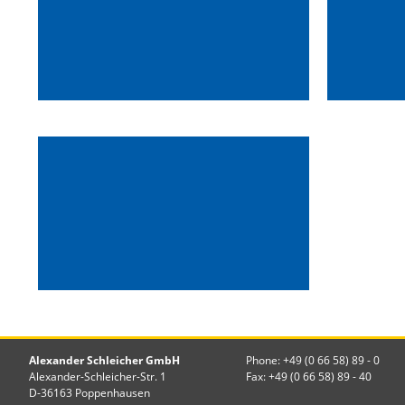
Alexander Schleicher GmbH
Phone: +49 (0 66 58) 89 - 0
Alexander-Schleicher-Str. 1
Fax: +49 (0 66 58) 89 - 40
D-36163 Poppenhausen