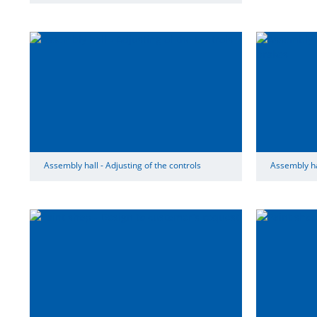
Assembly hall - Adjusting of the controls
Assembly hal