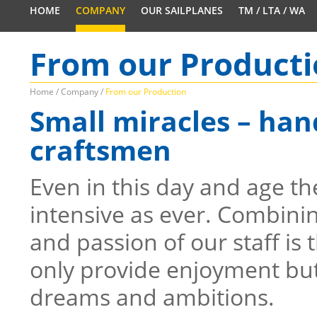
HOME
COMPANY
OUR SAILPLANES
TM / LTA / WA
From our Product
Home
/
Company
/
From our Production
Small miracles – ha
craftsmen
Even in this day and age th
intensive as ever. Combining
and passion of our staff is 
only provide enjoyment but a
dreams and ambitions.