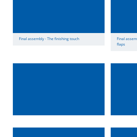
Final assembly - The finishing touch
Final assemb
flaps