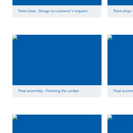
Paint shop - Design to customer's request
Paint shop -
Final assembly - Finishing the cockpit
Final assemb