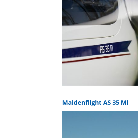
Maidenflight AS 35 Mi