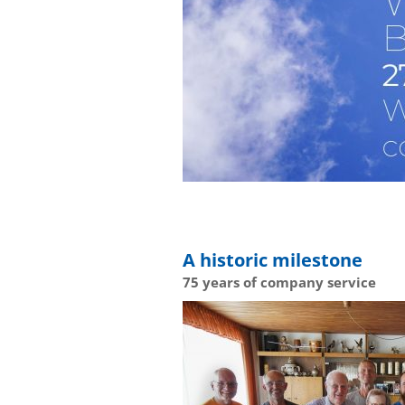
A historic milestone
75 years of company service