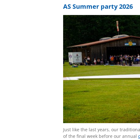
AS Summer party 2026
Just like the last years, our tradit
of the final week before our annual