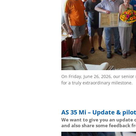
On Friday, June 26, 2026, our seni
for a truly extraordinary milestone.
AS 35 Mi – Update & pilot
We want to give you an update o
and also share some feedback fr