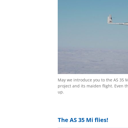
May we introduce you to the AS 35 M
project and its maiden flight. Even 
up.
The AS 35 Mi flies!