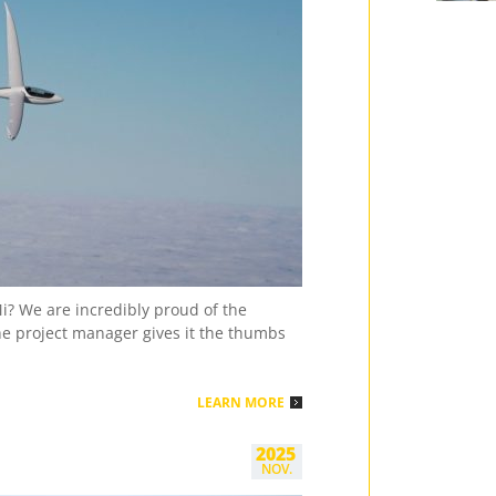
Davi
3 Pl.
Deu
Juniore
Gabri
21m
3 Pl.
Sch
Mixed (
Jan J
3 Pl.
Dan
2023 – 
Rasmu
i? We are incredibly proud of the
the project manager gives it the thumbs
1 Pl.
Dan
2023 – 
Steen
LEARN MORE
2 Pl.
Dan
2023 – 
2025
Alfre
NOV.