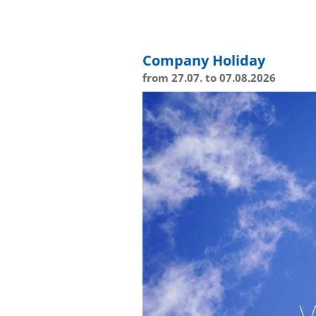
Company Holiday
from 27.07. to 07.08.2026