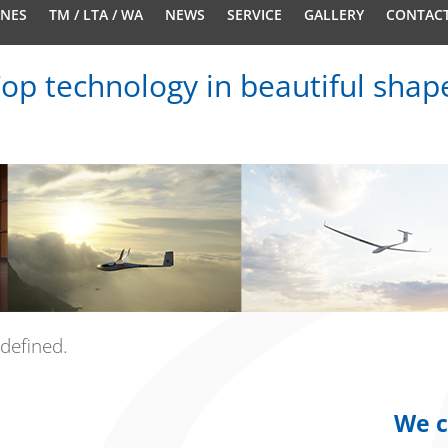
ANES
TM / LTA / WA
NEWS
SERVICE
GALLERY
CONTAC
op technology in beautiful shap
defined.
We c