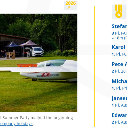
2026
JUL.
Stefa
3 Pl.
FAI
– 18m (P
Karol
1. Pl.
FCC
Pete 
2 Pl.
20 
Micha
1. Pl.
Pri
Janse
1 Pl.
Aus
Edwar
ional Summer Party marked the beginning
2 Pl.
Aus
company holidays
.