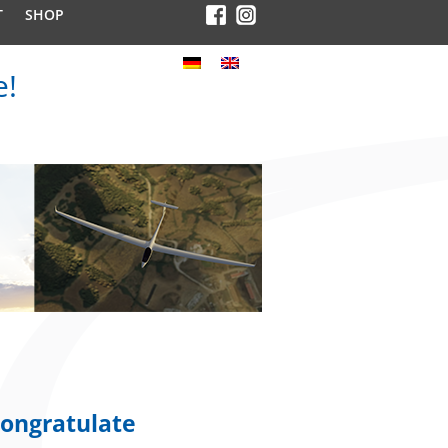
T
SHOP
e!
ongratulate