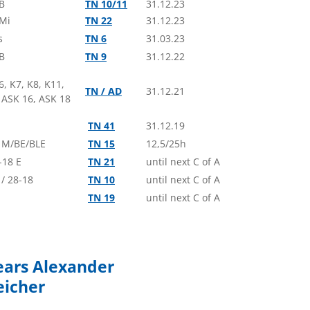
B
TN 10/11
31.12.23
Alexander
- ASG 32 Mi
 Mi
TN 22
31.12.23
lde Glide – Double Seater (USA)
s
TN 6
31.03.23
 Fröhlich
- ASG 32 Mi
B
TN 9
31.12.22
hener Vergleichsfliegen –
t (GER)
6, K7, K8, K11,
TN / AD
31.12.21
 ASK 16, ASK 18
 Kremer
- AS 34 Me - 18m
hener Vergleichsfliegen –
TN 41
31.12.19
t (GER)
 M/BE/BLE
TN 15
12,5/25h
no Cavallari
- ASG 29
-18 E
TN 21
until next C of A
pa Citta di Rieti – 18m (IT)
/ 28-18
TN 10
until next C of A
tfield
- AS 33 Es - 18m
TN 19
until next C of A
pa Citta di Rieti – 18m (IT)
avesi
- ASG 29 E
pa Citta di Rieti – 18m (IT)
ears Alexander
n Johnson
- ASW 20
eicher
ham Regionals – Blue (GB)