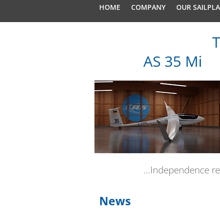
HOME
COMPANY
OUR SAILPL
T
AS 35 Mi
…Independence re
News