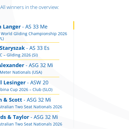
All winners in the overview:
n Langer
- AS 33 Me
 World Gliding Championship 2026
L)
 Staryszak
- AS 33 Es
 – Gliding 2026 (SI)
Alexander
- ASG 32 Mi
Meter Nationals (USA)
l Lesinger
- ASW 20
bina Cup 2026 – Club (SLO)
n & Scott
- ASG 32 Mi
tralian Two Seat Nationals 2026
ds & Taylor
- ASG 32 Mi
tralian Two Seat Nationals 2026