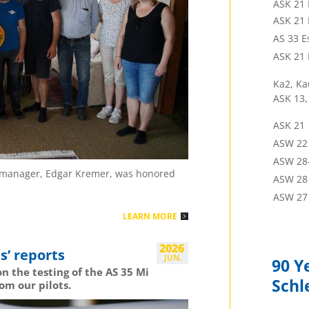
ASK 21 
Pete 
ASK 21
2 Pl.
Uva
AS 33 E
Frank
ASK 21 
2 Pl.
Lac
Gemisch
Ka2, Ka
ASK 13,
Peter
3 Pl.
Lac
ASK 21
Gemisch
ASW 22
Stefa
ASW 28
1 Pl.
Cop
or manager, Edgar Kremer, was honored
ASW 28 
Jon Ga
ASW 27
2 Pl.
Cop
LEARN MORE
Ugo P
2026
s’ reports
3 Pl.
Cop
JUN.
90 Y
n the testing of the AS 35 Mi
Jorda
Schl
om our pilots.
2 Pl.
Las