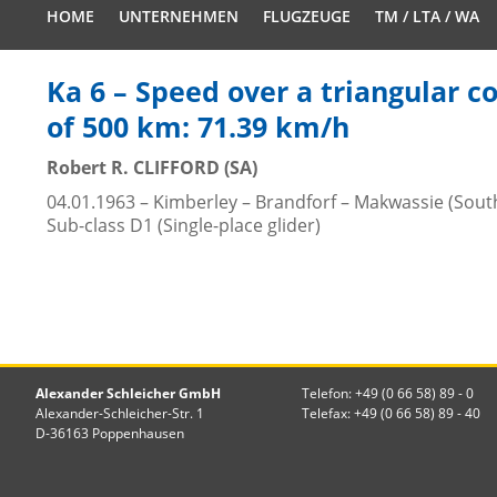
HOME
UNTERNEHMEN
FLUGZEUGE
TM / LTA / WA
Ka 6 – Speed over a triangular c
of 500 km: 71.39 km/h
Robert R. CLIFFORD (SA)
04.01.1963 – Kimberley – Brandforf – Makwassie (South
Sub-class D1 (Single-place glider)
Alexander Schleicher GmbH
Telefon: +49 (0 66 58) 89 - 0
Alexander-Schleicher-Str. 1
Telefax: +49 (0 66 58) 89 - 40
D-36163 Poppenhausen