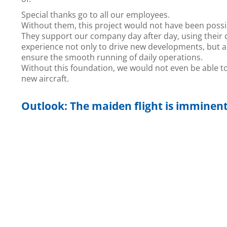
Special thanks go to all our employees.
Without them, this project would not have been possi
They support our company day after day, using their 
experience not only to drive new developments, but a
ensure the smooth running of daily operations.
Without this foundation, we would not even be able t
new aircraft.
Outlook: The maiden flight is imminen