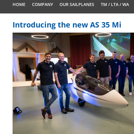
HOME
COMPANY
OUR SAILPLANES
TM / LTA / WA
Introducing the new AS 35 Mi