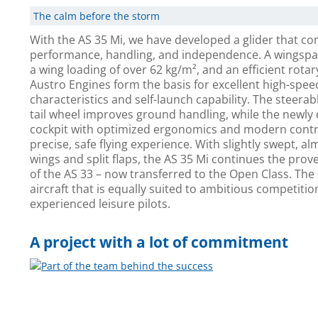
The calm before the storm
With the AS 35 Mi, we have developed a glider that c
performance, handling, and independence. A wingspa
a wing loading of over 62 kg/m², and an efficient rota
Austro Engines form the basis for excellent high-speed
characteristics and self-launch capability. The steerab
tail wheel improves ground handling, while the newly
cockpit with optimized ergonomics and modern contr
precise, safe flying experience. With slightly swept, alm
wings and split flaps, the AS 35 Mi continues the proven
of the AS 33 – now transferred to the Open Class. The 
aircraft that is equally suited to ambitious competitio
experienced leisure pilots.
A project with a lot of commitment