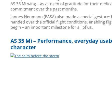
AS 35 Mi wing – as a token of gratitude for their dedic
commitment over the past months.
Jannes Neumann (EASA) also made a special gesture: 
handed over the official flight conditions, enabling flig
begin – an important milestone for all of us.
AS 35 Mi – Performance, everyday usabi
character