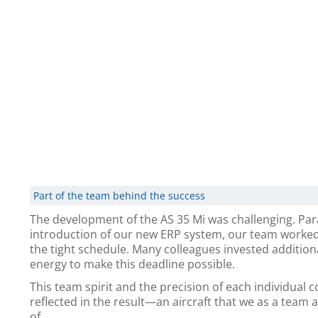
Part of the team behind the success
The development of the AS 35 Mi was challenging. Para
introduction of our new ERP system, our team worke
the tight schedule. Many colleagues invested addition
energy to make this deadline possible.
This team spirit and the precision of each individual 
reflected in the result—an aircraft that we as a team 
of.