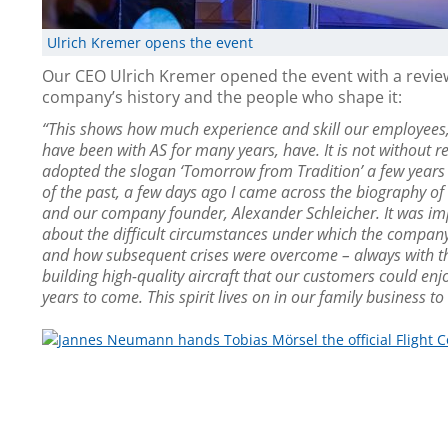
Ulrich Kremer opens the event
Our CEO Ulrich Kremer opened the event with a revie
company’s history and the people who shape it:
“This shows how much experience and skill our employee
have been with AS for many years, have. It is not without 
adopted the slogan ‘Tomorrow from Tradition’ a few years
of the past, a few days ago I came across the biography o
and our company founder, Alexander Schleicher. It was im
about the difficult circumstances under which the compa
and how subsequent crises were overcome – always with th
building high-quality aircraft that our customers could en
years to come. This spirit lives on in our family business to 