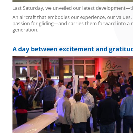
Last Saturday, we unveiled our latest development—t
An aircraft that embodies our experience, our values,
passion for gliding—and carries them forward into a
generation.
A day between excitement and gratitu