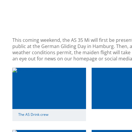
This coming weekend, the AS 35 Mi will first be presen
public at the German Gliding Day in Hamburg. Then, 
weather conditions permit, the maiden flight will take
an eye out for news on our homepage or social media
The AS Drink crew