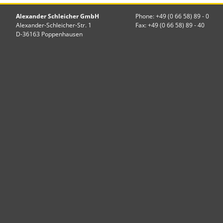
Alexander Schleicher GmbH
Phone: +49 (0 66 58) 89 - 0
Alexander-Schleicher-Str. 1
Fax: +49 (0 66 58) 89 - 40
D-36163 Poppenhausen