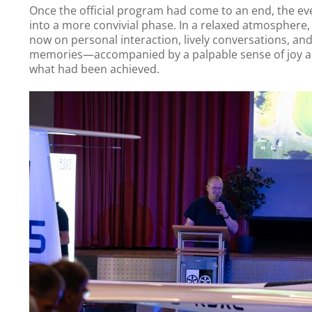
Once the official program had come to an end, the e
into a more convivial phase. In a relaxed atmosphere,
now on personal interaction, lively conversations, an
memories—accompanied by a palpable sense of joy an
what had been achieved.