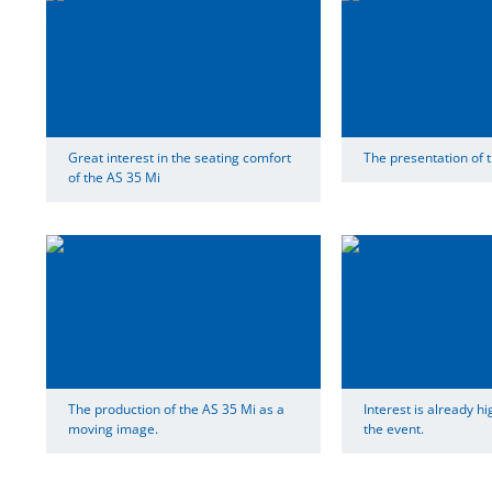
Great interest in the seating comfort
The presentation of t
of the AS 35 Mi
The production of the AS 35 Mi as a
Interest is already hi
moving image.
the event.