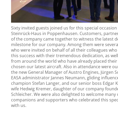
Sixty invited guests joined us for this special occasion
Steinrück-Haus in Poppenhausen. Customers, partner
of the company came together to witness the latest 
milestone for our company. Among them were severa
who were invited on behalf of all their colleagues who
this success with their tremendous dedication, as wel
from around the world who have already placed their 
chosen our latest aircraft. Also in attendance were o
the new General Manager of Austro Engines, Jürgen S
EASA administrator Jannes Neumann, gliding influenc
champion Stefan Langer, and our senior boss Edgar K
wife Hedwig Kremer, daughter of our company found
Schleicher. We were also delighted to welcome many 
companions and supporters who celebrated this spec
with us.