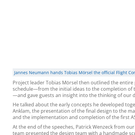
Jannes Neumann hands Tobias Mörsel the official Flight Co
Project leader Tobias Mörsel then outlined the entire 
schedule—from the initial ideas to the completion of
—and gave guests an insight into the thinking of our 
He talked about the early concepts he developed toge
Anklam, the presentation of the final design to the 
and the implementation and completion of the first AS
At the end of the speeches, Patrick Wenzeck from ou
team presented the design team with a handmade scu