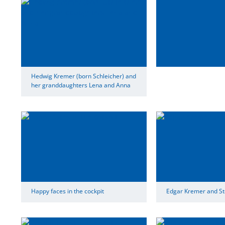
Hedwig Kremer (born Schleicher) and
her granddaughters Lena and Anna
Happy faces in the cockpit
Edgar Kremer and St