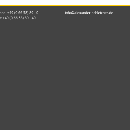
one: +49 (0 66 58) 89 - 0
info@alexander-schleicher.de
x: +49 (0 66 58) 89 - 40