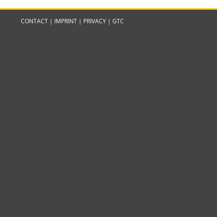
CONTACT
|
IMPRINT
|
PRIVACY
|
GTC