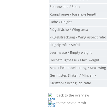
Spannweite / Span
Rumpflänge / Fuselage length
Höhe / Height
Flügelfläche / Wing area
Flügelstreckung / Wing aspect ratio
Flügelprofil / Airfoil
Leermasse / Empty weight
Höchstflugmasse / Max. weight
Max. Flächenbelastung / Max. wing
Geringstes Sinken / Min. sink
Gleitzahl / Best glide ratio
back to the overview
to the next aircraft