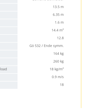
13.5 m
6.35 m
1.6 m
14.4 m²
12.8
Gö 532 / Ende symm.
164 kg
260 kg
 load
18 kg/m²
0.9 m/s
18