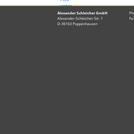
Alexander Schleicher GmbH
Ph
Alexander-Schleicher-Str. 1
Fa
D-36163 Poppenhausen