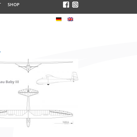
T
SHOP
w