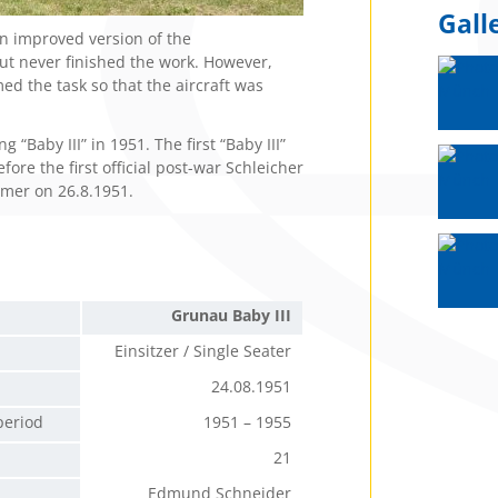
Gall
 improved version of the
t never finished the work. However,
d the task so that the aircraft was
“Baby III” in 1951. The first “Baby III”
ore the first official post-war Schleicher
tomer on 26.8.1951.
Grunau Baby III
Einsitzer / Single Seater
24.08.1951
period
1951 – 1955
21
Edmund Schneider