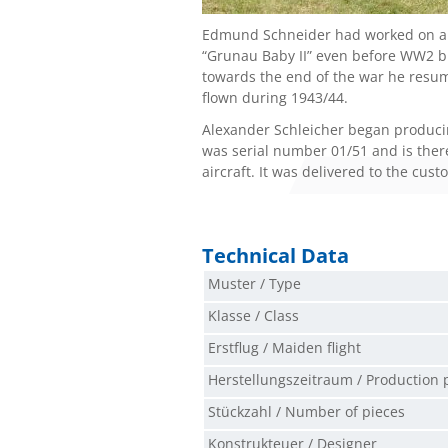
Edmund Schneider had worked on an
“Grunau Baby II” even before WW2 bu
towards the end of the war he resume
flown during 1943/44.
Alexander Schleicher began producing 
was serial number 01/51 and is theref
aircraft. It was delivered to the cus
Technical Data
Muster / Type
Klasse / Class
Erstflug / Maiden flight
Herstellungszeitraum / Production 
Stückzahl / Number of pieces
Konstrukteuer / Designer