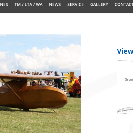
ANES
TM / LTA / WA
NEWS
SERVICE
GALLERY
CONTAC
Vie