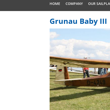
HOME
COMPANY
OUR SAILPL
Grunau Baby III