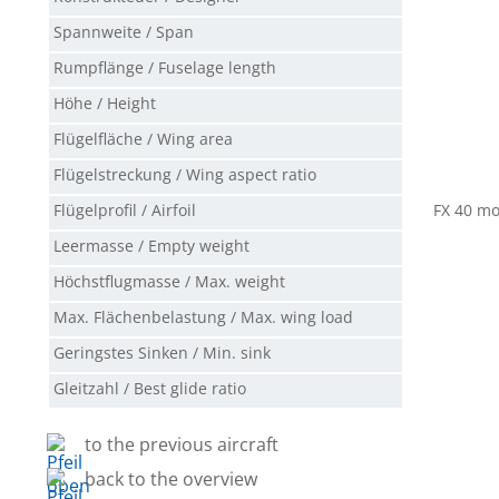
Spannweite / Span
Rumpflänge / Fuselage length
Höhe / Height
Flügelfläche / Wing area
Flügelstreckung / Wing aspect ratio
Flügelprofil / Airfoil
FX 40 mo
Leermasse / Empty weight
Höchstflugmasse / Max. weight
Max. Flächenbelastung / Max. wing load
Geringstes Sinken / Min. sink
Gleitzahl / Best glide ratio
to the previous aircraft
back to the overview