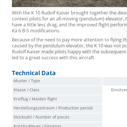
With the K 10 Rudolf Kaiser brought together the desi
contest pilots for an all-moving (pendulum) elevator, 
have a little less drag, and the improved flight perfor
Ka 6 B-S modifications.
Because of the need to pay more attention to flying the
caused by the pendulum elevator, the K 10 was not pop
Rudolf Kaiser made pilots happy with the subsequent 
led to a great success with this aircraft.
Technical Data
Muster / Type
Klasse / Class
Einsitze
Erstflug / Maiden flight
Herstellungszeitraum / Production period
Stückzahl / Number of pieces
Konstrukteuer / Designer