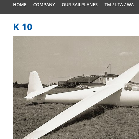
HOME
COMPANY
OUR SAILPLANES
TM / LTA / WA
K 10