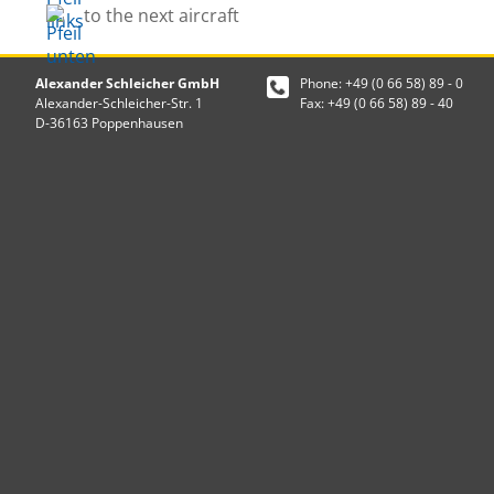
to the next aircraft
Alexander Schleicher GmbH
Phone: +49 (0 66 58) 89 - 0
Alexander-Schleicher-Str. 1
Fax: +49 (0 66 58) 89 - 40
D-36163 Poppenhausen