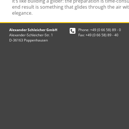
It’s like building a glider: the preparation is time-con
end result is something that glides through the air wi
elegance.
Alexander Schleicher GmbH
Phone: +49 (0 66 58) 89 - 0
Alexander-Schleicher-Str. 1
Fax: +49 (0 66 58) 89 - 40
D-36163 Poppenhausen