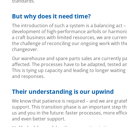
standards.
But why does it need time?
The introduction of such a system is a balancing act – 
development of high-performance airfoils or harmonio
a craft business with limited resources, we are curren
the challenge of reconciling our ongoing work with t
changeover.
Our warehouse and spare parts sales are currently pa
affected. The processes have to be adapted, tested a
This is tying up capacity and leading to longer waiting
and responses.
Their understanding is our upwind
We know that patience is required – and we are gratef
support. This transition phase is an important step tha
us and you in the future: faster processes, more effic
and even better support.