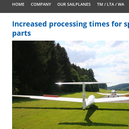
HOME
COMPANY
OUR SAILPLANES
TM / LTA / WA
Increased processing times for 
parts