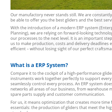
Our manufactory never stands still. We are constantl
be able to offer you the best gliders and the best serv
With the introduction of a modern ERP system (Enter
Planning), we are relying on forward-looking technolog
our processes to the next level. It is an important step
us to make production, costs and delivery deadlines
efficient – without losing sight of our perfect craftsm
What is a ERP System?
Compare it to the cockpit of a high-performance glider
instruments work together perfectly to support every
seamlessly control every process. An ERP system does 
networks all areas of our business, from warehouse
spare parts supply and customer communication.
For us, it means optimization that creates more time 
essentials: the production of gliders that meet the hi