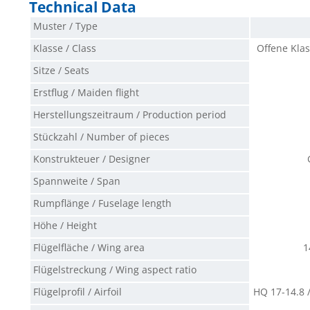
Technical Data
Muster / Type
Klasse / Class
Offene Klas
Sitze / Seats
Erstflug / Maiden flight
Herstellungszeitraum / Production period
Stückzahl / Number of pieces
Konstrukteuer / Designer
Spannweite / Span
Rumpflänge / Fuselage length
Höhe / Height
Flügelfläche / Wing area
1
Flügelstreckung / Wing aspect ratio
Flügelprofil / Airfoil
HQ 17-14.8 /