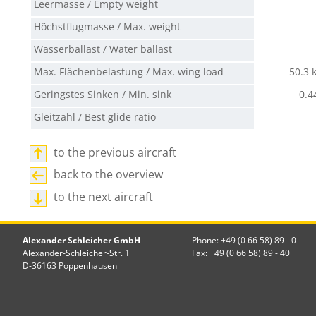
Leermasse / Empty weight
Höchstflugmasse / Max. weight
Wasserballast / Water ballast
Max. Flächenbelastung / Max. wing load
50.3 
Geringstes Sinken / Min. sink
0.4
Gleitzahl / Best glide ratio
to the previous aircraft
back to the overview
to the next aircraft
Alexander Schleicher GmbH
Phone: +49 (0 66 58) 89 - 0
Alexander-Schleicher-Str. 1
Fax: +49 (0 66 58) 89 - 40
D-36163 Poppenhausen