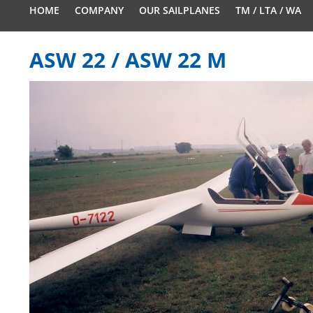
HOME
COMPANY
OUR SAILPLANES
TM / LTA / WA
ASW 22 / ASW 22 M