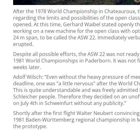
After the 1978 World Championship in Chateauroux, t
regarding the limits and possibilities of the open class
opened. At this time, Gerhard Waibel stated openly t
working on a new machine for the open class with opt
24 m span, to be called the ASW 22. Immediately verba
erupted.
Despite all possible efforts, the ASW 22 was not ready 
1981 World Championships in Paderborn. It was not fi
weeks later.
Adolf Wilsch: “Even without the heavy pressure of mee
deadline, one was “a little nervous” after the World 
This is quite understandable and was freely admitted 
Schleicher people. Therefore they decided on an unoffic
on July 4th in Schweinfurt without any publicity.”
Shortly after the first flight Walter Neubert convincin
1981 Baden-Württemberg regional championship in 
the prototype.