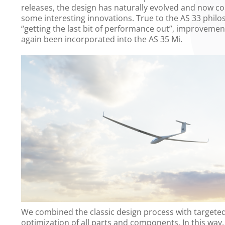
releases, the design has naturally evolved and now c
some interesting innovations. True to the AS 33 philo
“getting the last bit of performance out”, improveme
again been incorporated into the AS 35 Mi.
We combined the classic design process with targete
optimization of all parts and components. In this way