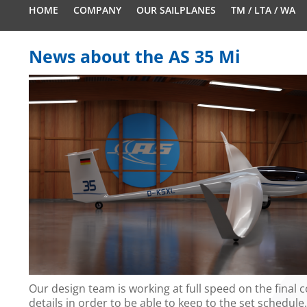
HOME
COMPANY
OUR SAILPLANES
TM / LTA / WA
News about the AS 35 Mi
Our design team is working at full speed on the final 
details in order to be able to keep to the set schedule.