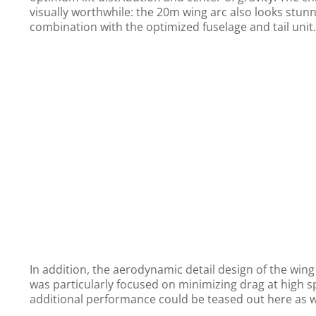
visually worthwhile: the 20m wing arc also looks stunn
combination with the optimized fuselage and tail unit.
In addition, the aerodynamic detail design of the win
was particularly focused on minimizing drag at high s
additional performance could be teased out here as w