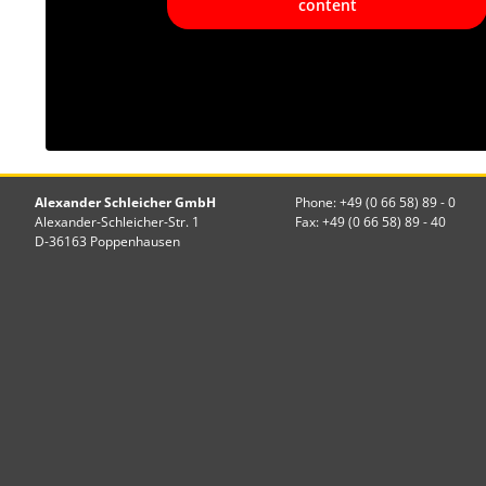
content
Alexander Schleicher GmbH
Phone: +49 (0 66 58) 89 - 0
Alexander-Schleicher-Str. 1
Fax: +49 (0 66 58) 89 - 40
D-36163 Poppenhausen