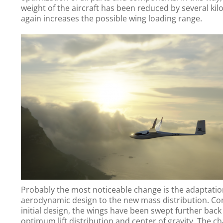
weight of the aircraft has been reduced by several ki
again increases the possible wing loading range.
Probably the most noticeable change is the adaptatio
aerodynamic design to the new mass distribution. C
initial design, the wings have been swept further back
optimum lift distribution and center of gravity. The ch