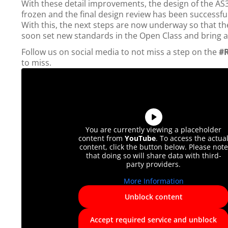
With these detail improvements, the design of the AS
frozen and the final design review has been successfu
With this, the next steps are now underway so that th
soon set new standards in the Open Class and bring a l
Follow us on social media to not miss a step on the
#
to miss.
You are currently viewing a placeholder
content from
YouTube
. To access the actua
content, click the button below. Please note
that doing so will share data with third-
party providers.
More Information
Unblock content
Accept required service and unblock